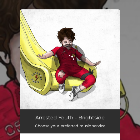
.
You're all set!
Brightside
03:05
Arrested Youth - Brightside
Choose your preferred music service