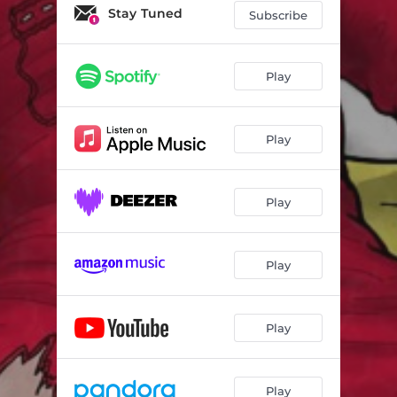
Stay Tuned
Subscribe
Play
Play
Play
Play
Play
Play