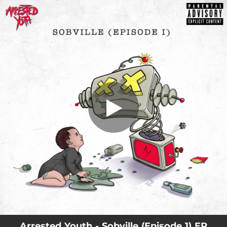
.
You're all set!
Arrested Youth - Sobville (Episode 1) EP