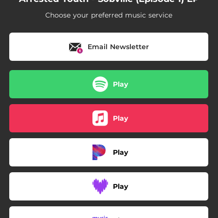
Choose your preferred music service
Email Newsletter
Play
Play
Play
Play